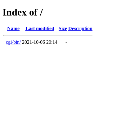
Index of /
Name
Last modified
Size
Description
cgi-bin/
2021-10-06 20:14
-